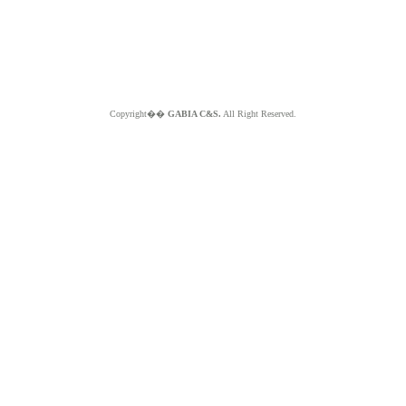
Copyright��
GABIA C&S.
All Right Reserved.